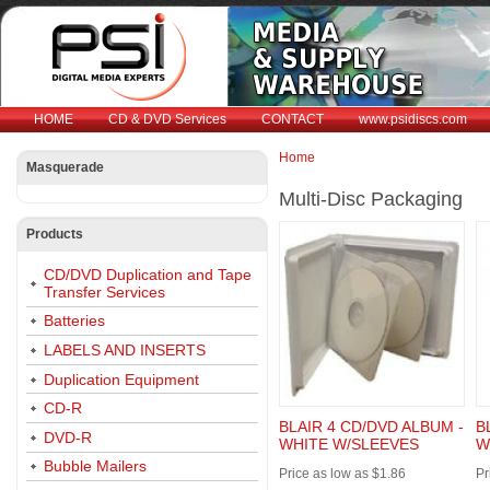
HOME
CD & DVD Services
CONTACT
www.psidiscs.com
Home
Masquerade
You are here
Multi-Disc Packaging
Products
CD/DVD Duplication and Tape
Transfer Services
Batteries
LABELS AND INSERTS
Duplication Equipment
CD-R
BLAIR 4 CD/DVD ALBUM -
B
DVD-R
WHITE W/SLEEVES
W
Bubble Mailers
Price as low as $1.86
Pr