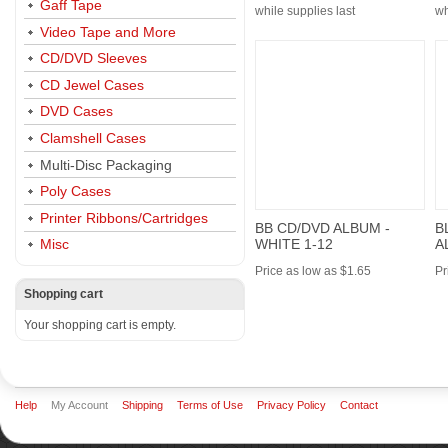
Gaff Tape
while supplies last
wh
Video Tape and More
CD/DVD Sleeves
CD Jewel Cases
DVD Cases
Clamshell Cases
Multi-Disc Packaging
Poly Cases
Printer Ribbons/Cartridges
BB CD/DVD ALBUM -
B
WHITE 1-12
A
Misc
Price as low as $1.65
Pr
Shopping cart
Your shopping cart is empty.
Help
My Account
Shipping
Terms of Use
Privacy Policy
Contact