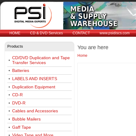
HOME
CD & DVD Services
CONTACT
www.psidiscs.com
Products
You are here
Home
CD/DVD Duplication and Tape
Transfer Services
Batteries
LABELS AND INSERTS
Duplication Equipment
CD-R
DVD-R
Cables and Accessories
Bubble Mailers
Gaff Tape
Video Tape and More