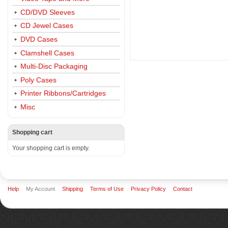
CD/DVD Sleeves
CD Jewel Cases
DVD Cases
Clamshell Cases
Multi-Disc Packaging
Poly Cases
Printer Ribbons/Cartridges
Misc
Shopping cart
Your shopping cart is empty.
Help
My Account
Shipping
Terms of Use
Privacy Policy
Contact